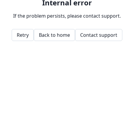
Internal error
If the problem persists, please contact support.
Retry
Back to home
Contact support