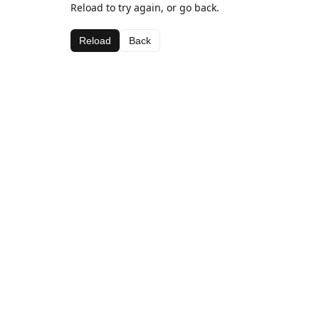
Reload to try again, or go back.
Reload
Back