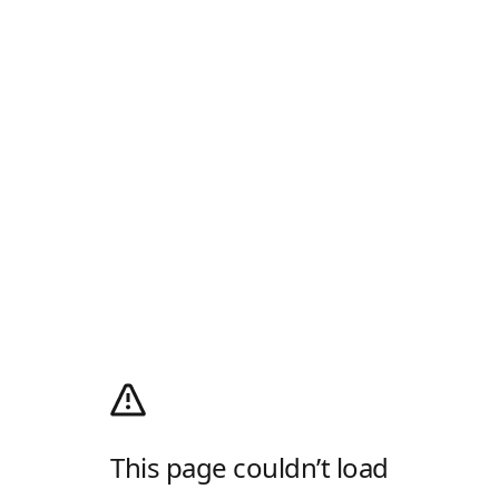
This page couldn’t load