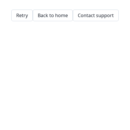
Retry
Back to home
Contact support