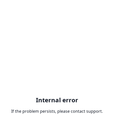
Internal error
If the problem persists, please contact support.