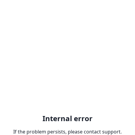
Internal error
If the problem persists, please contact support.