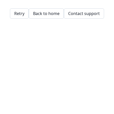
Retry
Back to home
Contact support