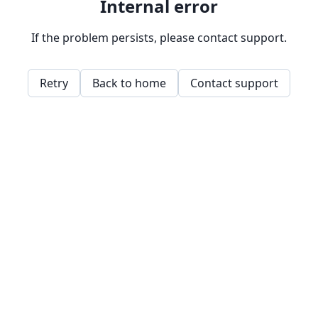
Internal error
If the problem persists, please contact support.
Retry
Back to home
Contact support