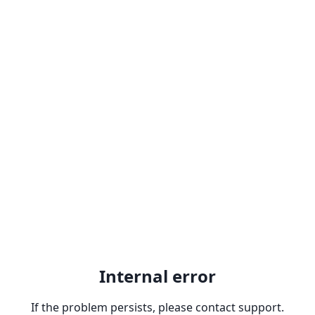
Internal error
If the problem persists, please contact support.