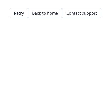
Retry
Back to home
Contact support