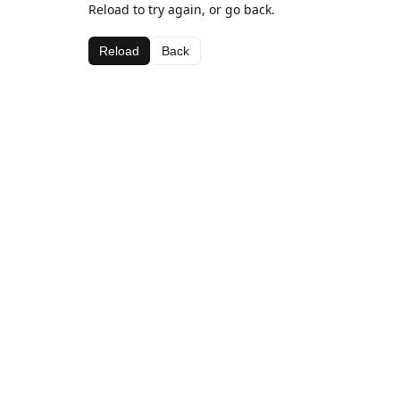
Reload to try again, or go back.
Reload
Back