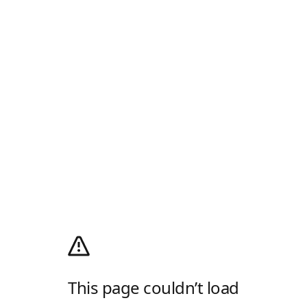
This page couldn’t load