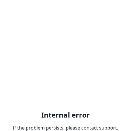
Internal error
If the problem persists, please contact support.