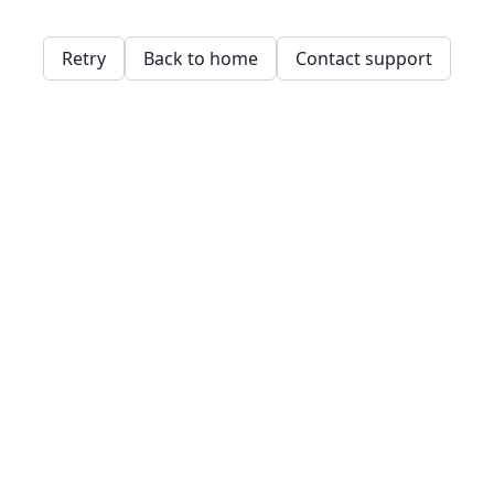
Retry
Back to home
Contact support