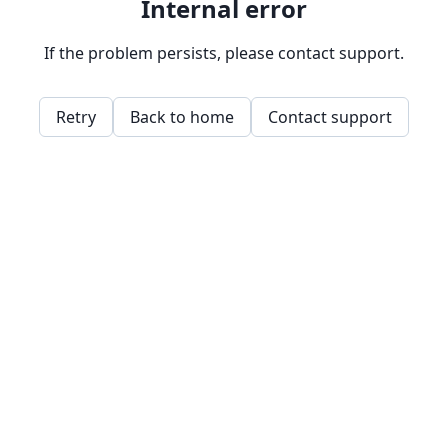
Internal error
If the problem persists, please contact support.
Retry
Back to home
Contact support