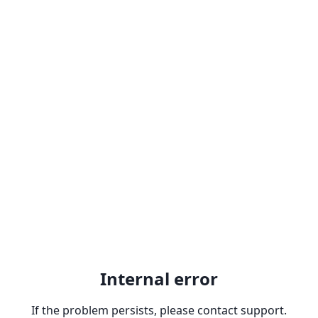
Internal error
If the problem persists, please contact support.