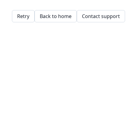
Retry
Back to home
Contact support