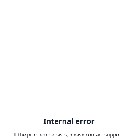
Internal error
If the problem persists, please contact support.