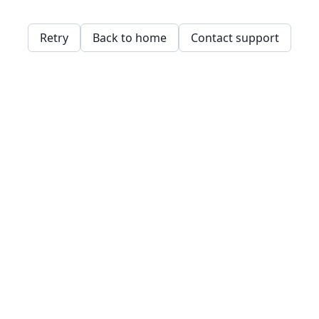
Retry
Back to home
Contact support