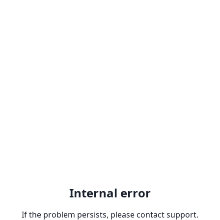
Internal error
If the problem persists, please contact support.