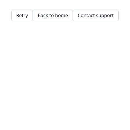
Retry
Back to home
Contact support