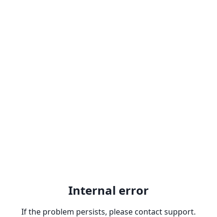
Internal error
If the problem persists, please contact support.