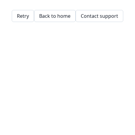
Retry
Back to home
Contact support