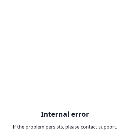
Internal error
If the problem persists, please contact support.