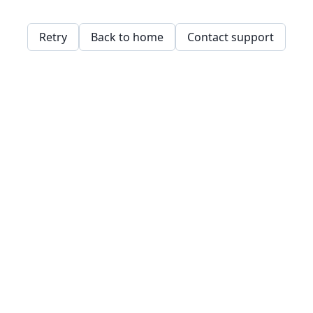
Retry
Back to home
Contact support