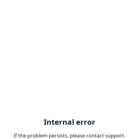
Internal error
If the problem persists, please contact support.