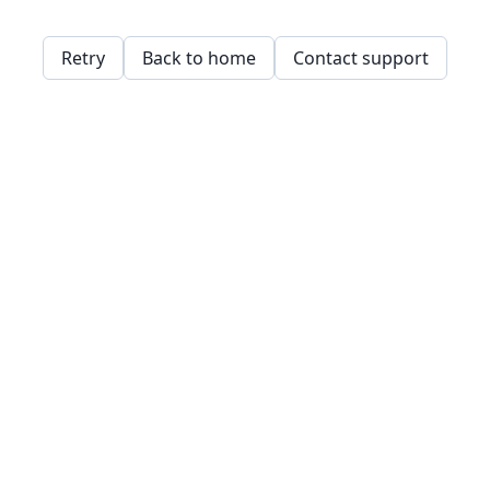
Retry
Back to home
Contact support