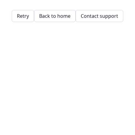
Retry
Back to home
Contact support