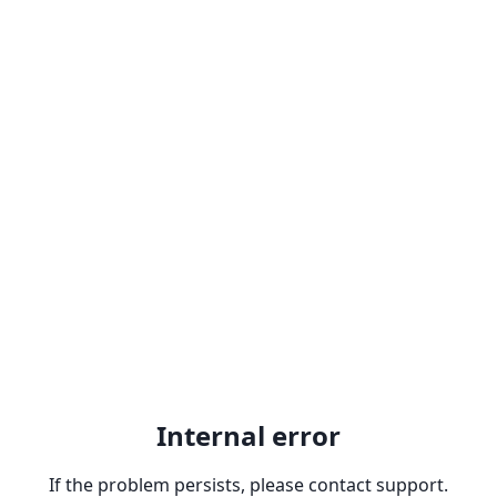
Internal error
If the problem persists, please contact support.