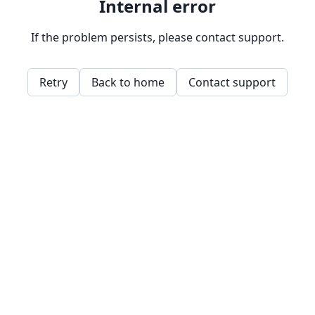
Internal error
If the problem persists, please contact support.
Retry
Back to home
Contact support