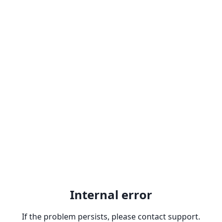
Internal error
If the problem persists, please contact support.