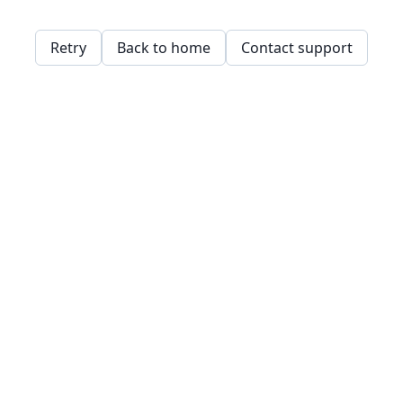
Retry
Back to home
Contact support