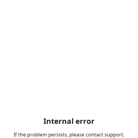
Internal error
If the problem persists, please contact support.