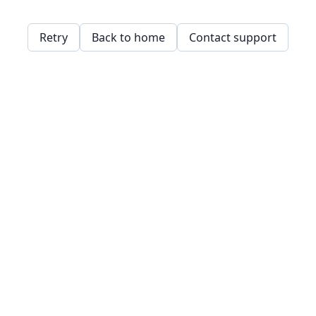
Retry
Back to home
Contact support