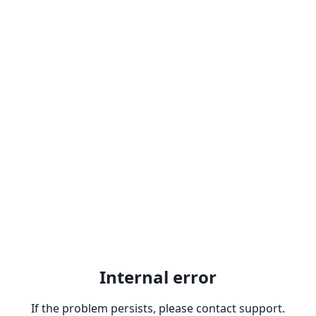
Internal error
If the problem persists, please contact support.