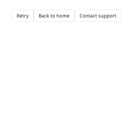
Retry
Back to home
Contact support