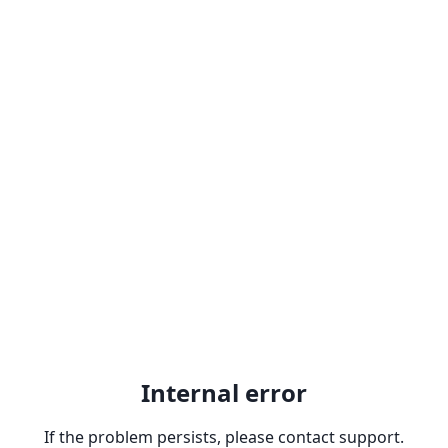
Internal error
If the problem persists, please contact support.