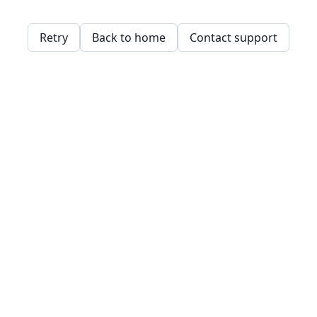
Retry
Back to home
Contact support