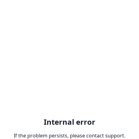
Internal error
If the problem persists, please contact support.