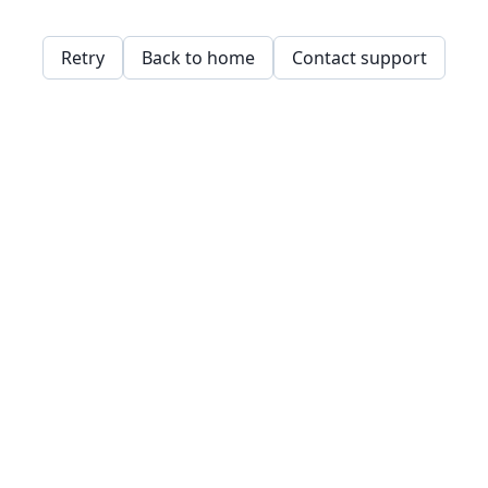
Retry
Back to home
Contact support