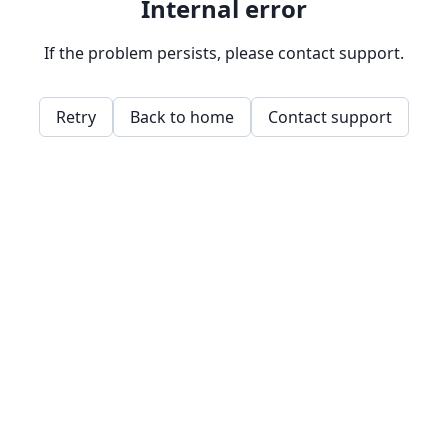
Internal error
If the problem persists, please contact support.
Retry
Back to home
Contact support