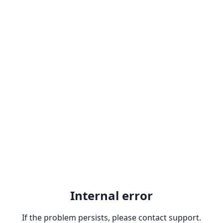
Internal error
If the problem persists, please contact support.