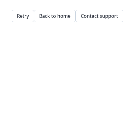
Retry
Back to home
Contact support