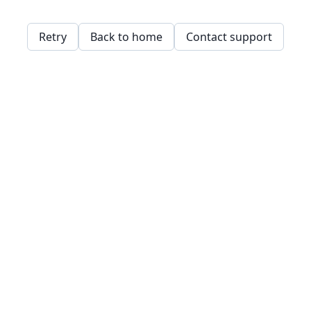
Retry
Back to home
Contact support