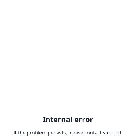
Internal error
If the problem persists, please contact support.