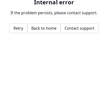
Internal error
If the problem persists, please contact support.
Retry
Back to home
Contact support