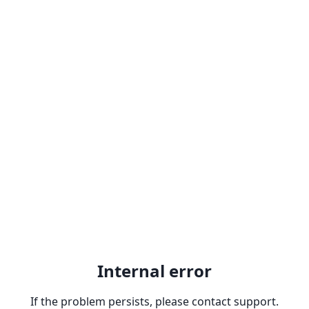
Internal error
If the problem persists, please contact support.