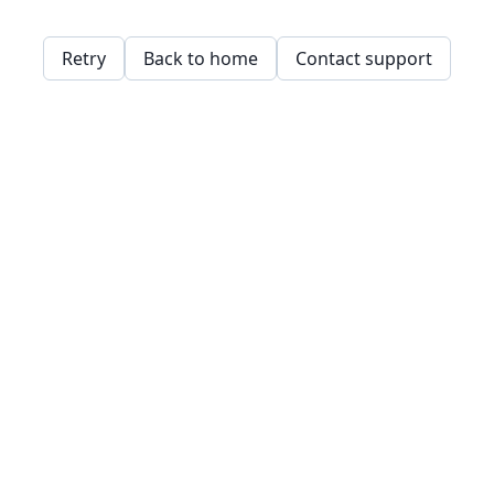
Retry
Back to home
Contact support