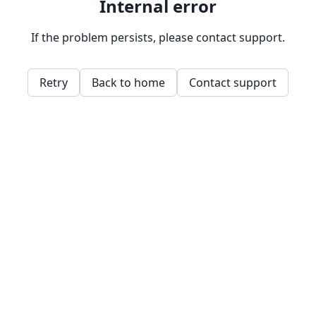
Internal error
If the problem persists, please contact support.
Retry
Back to home
Contact support