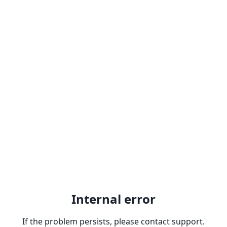
Internal error
If the problem persists, please contact support.