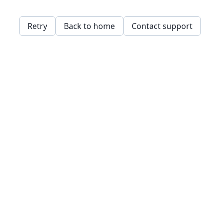
Retry
Back to home
Contact support