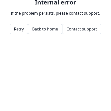
Internal error
If the problem persists, please contact support.
Retry
Back to home
Contact support