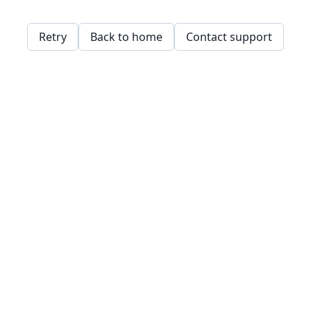
Retry
Back to home
Contact support