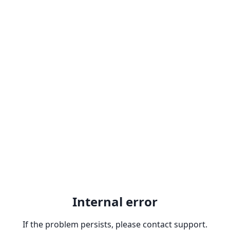
Internal error
If the problem persists, please contact support.