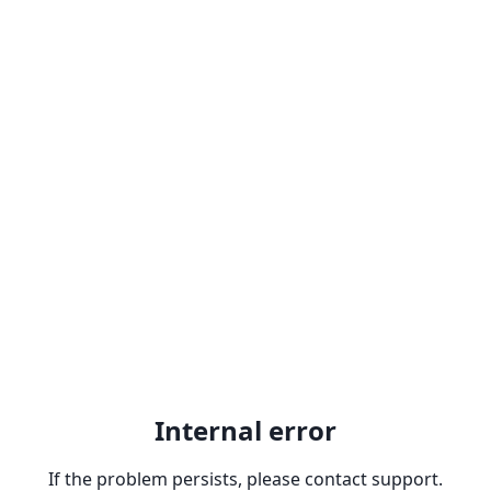
Internal error
If the problem persists, please contact support.