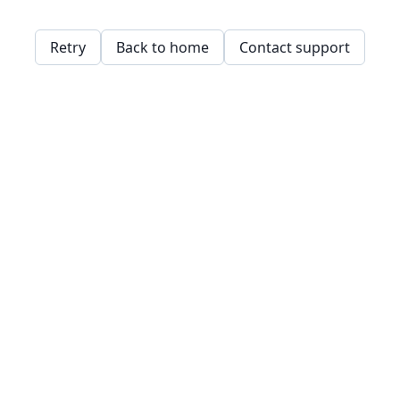
Retry
Back to home
Contact support