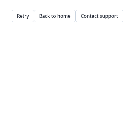
Retry
Back to home
Contact support