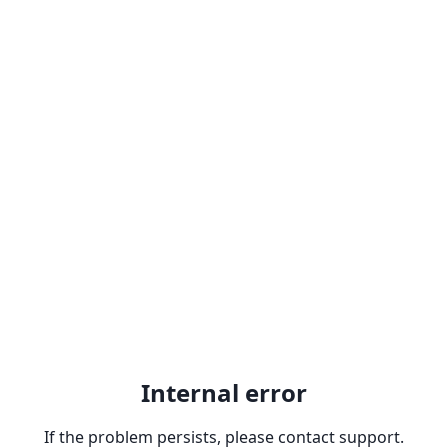
Internal error
If the problem persists, please contact support.