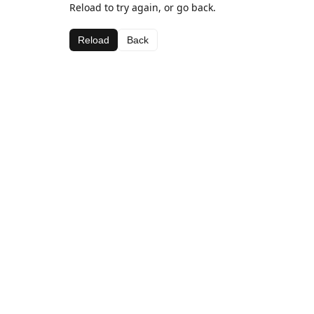
Reload to try again, or go back.
Reload
Back