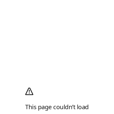
This page couldn’t load