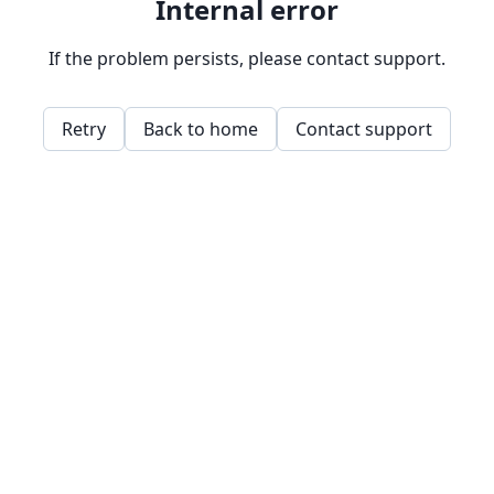
Internal error
If the problem persists, please contact support.
Retry
Back to home
Contact support