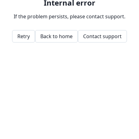
Internal error
If the problem persists, please contact support.
Retry
Back to home
Contact support