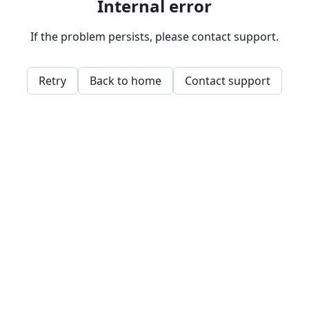
Internal error
If the problem persists, please contact support.
Retry
Back to home
Contact support