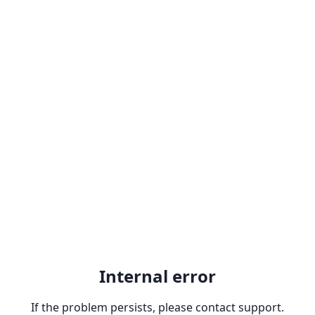
Internal error
If the problem persists, please contact support.