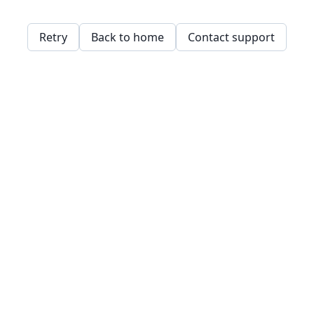
Retry
Back to home
Contact support