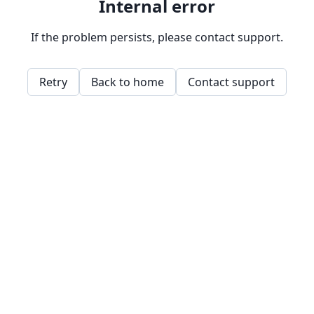
Internal error
If the problem persists, please contact support.
Retry
Back to home
Contact support