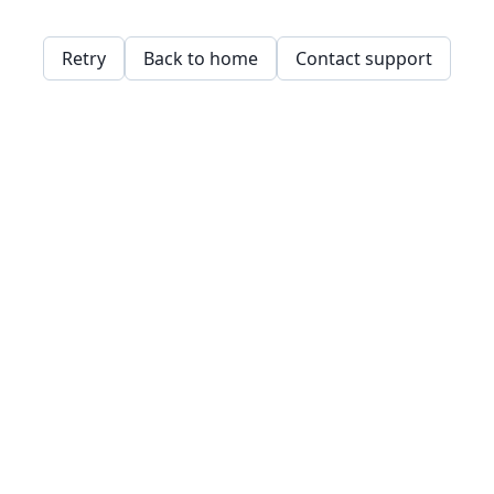
Retry
Back to home
Contact support