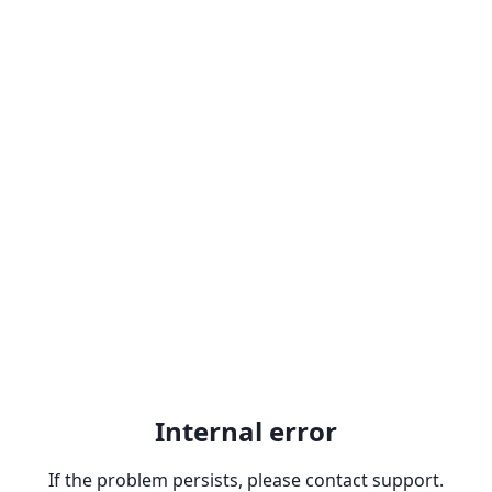
Internal error
If the problem persists, please contact support.