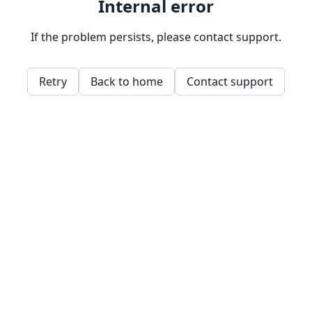
Internal error
If the problem persists, please contact support.
Retry
Back to home
Contact support