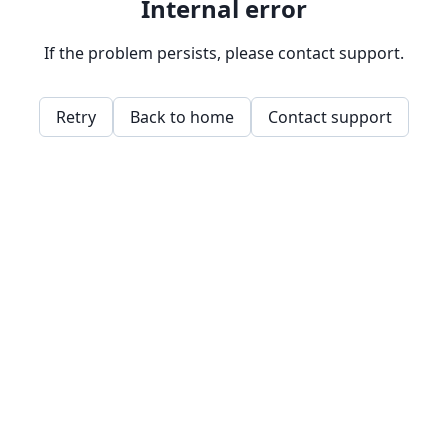
Internal error
If the problem persists, please contact support.
Retry
Back to home
Contact support