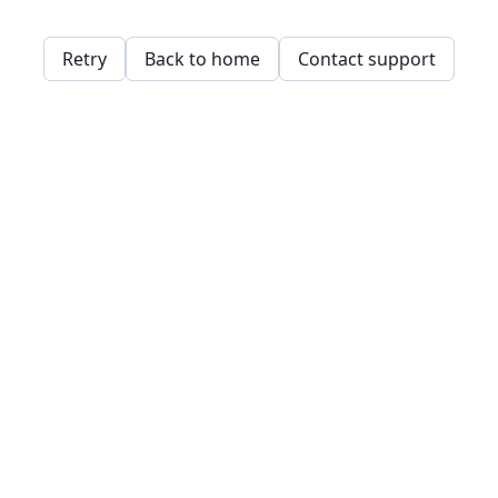
Retry
Back to home
Contact support