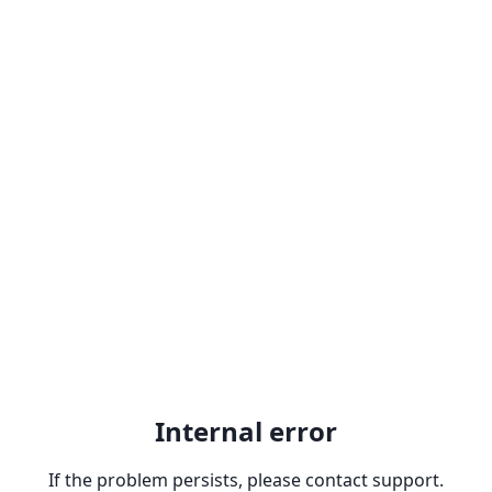
Internal error
If the problem persists, please contact support.