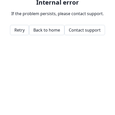
Internal error
If the problem persists, please contact support.
Retry
Back to home
Contact support