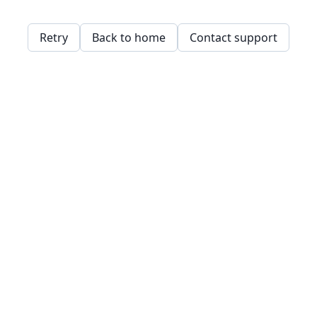
Retry
Back to home
Contact support