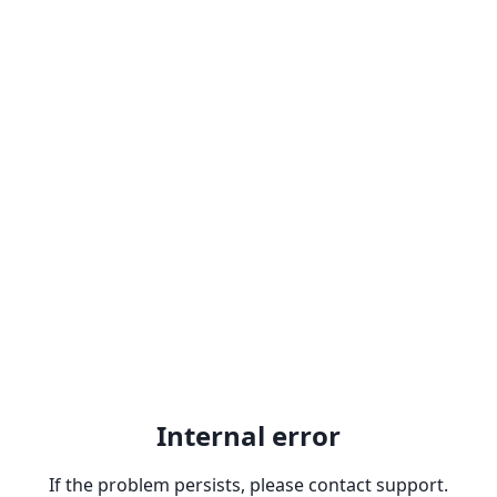
Internal error
If the problem persists, please contact support.