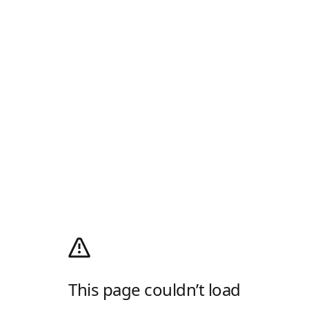
This page couldn’t load