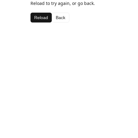
Reload to try again, or go back.
Reload
Back