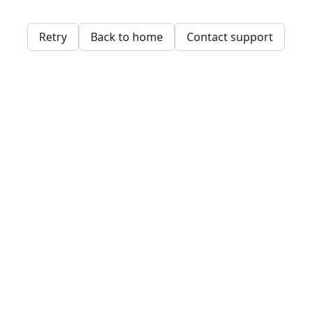
Retry
Back to home
Contact support