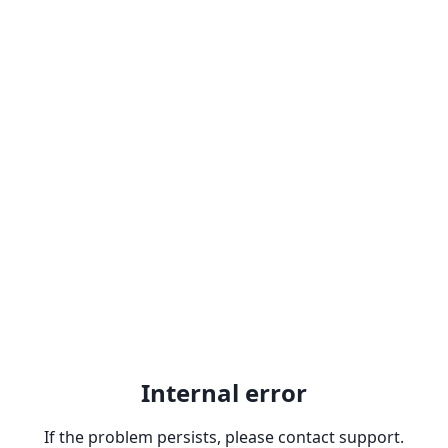
Internal error
If the problem persists, please contact support.