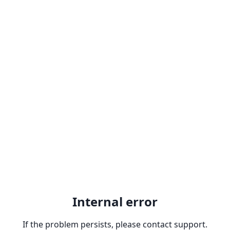
Internal error
If the problem persists, please contact support.