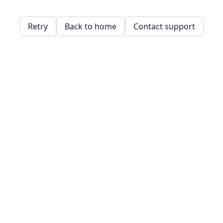
Retry
Back to home
Contact support