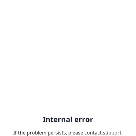
Internal error
If the problem persists, please contact support.