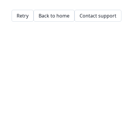
Retry
Back to home
Contact support