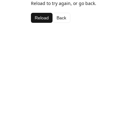
Reload to try again, or go back.
Reload
Back