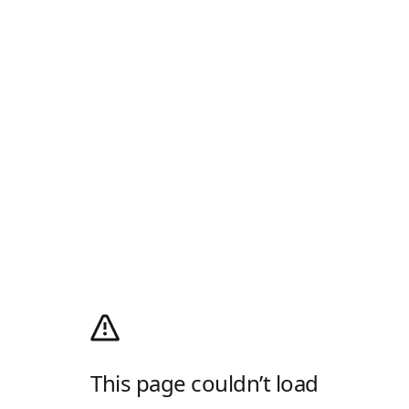
This page couldn’t load